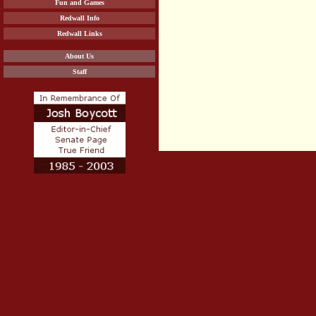
Fun and Games
Redwall Info
Redwall Links
About Us
Staff