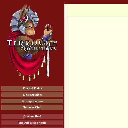
Firebird E-zine
E-zine Archives
Terrouge Forums
Terrouge Chat
Questors Bold
Redwall Fiction Vault