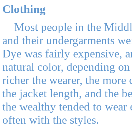
Clothing
Most people in the Middle
and their undergarments we
Dye was fairly expensive, a
natural color, depending on
richer the wearer, the more 
the jacket length, and the be
the wealthy tended to wear 
often with the styles.