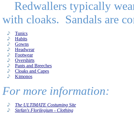
Redwallers typically wear 
with cloaks. Sandals are c
Tunics
Habits
Gowns
Headwear
Footwear
Overshirts
Pants and Breeches
Cloaks and Capes
Kimonos
For more information:
The ULTIMATE Costuming Site
Stefan's Florilegium - Clothing