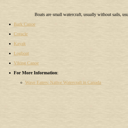
Boats are small watercraft, usually without sails, us
Bark Canoe
Coracle
Kayak
Logboat
Viking Canoe
For More Information
:
Wave Eaters: Native Watercraft in Canada