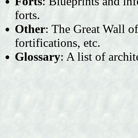
Forts
: Blueprints and in
forts.
Other
: The Great Wall o
fortifications, etc.
Glossary
: A list of archi