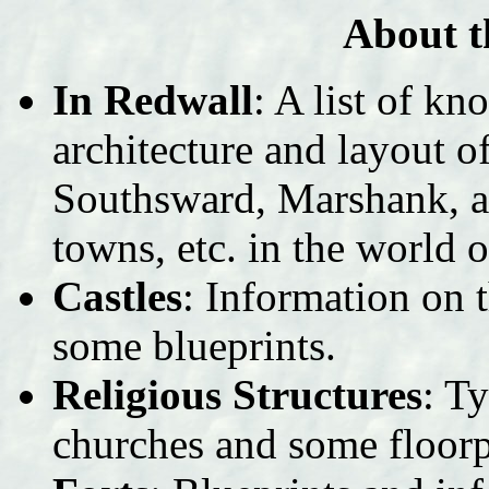
About t
In Redwall
: A list of k
architecture and layout 
Southsward, Marshank, an
towns, etc. in the world 
Castles
: Information on t
some blueprints.
Religious Structures
: T
churches and some floorp